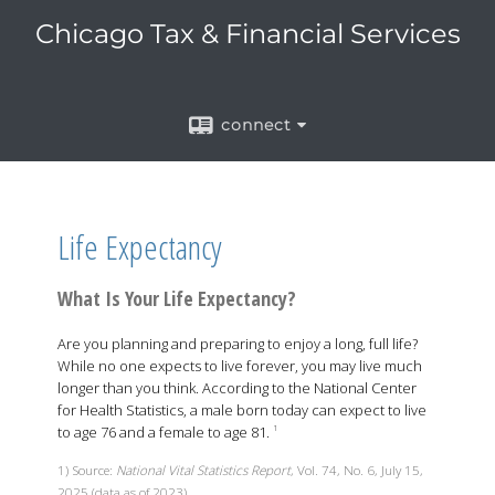
Chicago Tax & Financial Services
connect
Life Expectancy
What Is Your Life Expectancy?
Are you planning and preparing to enjoy a long, full life?
While no one expects to live forever, you may live much
longer than you think. According to the National Center
for Health Statistics, a male born today can expect to live
to age 76 and a female to age 81.
1
1) Source:
National Vital Statistics Report
, Vol. 74, No. 6, July 15,
2025 (data as of 2023)