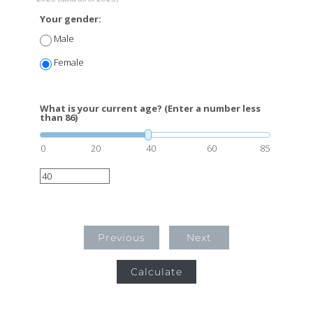
Your gender:
Male
Female
What is your current age? (Enter a number less
than 86)
0
20
40
60
85
Previous
Next
Calculate